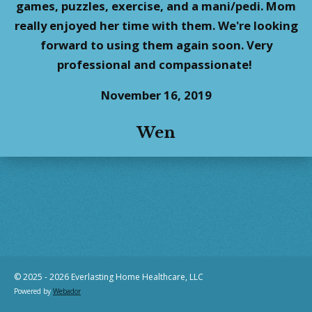
games, puzzles, exercise, and a mani/pedi. Mom
really enjoyed her time with them. We're looking
forward to using them again soon. Very
professional and compassionate!
November 16, 2019
Wen
© 2025 - 2026 Everlasting Home Healthcare, LLC
Powered by
Webador