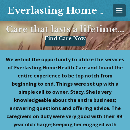
Skip
Everlasting Home Healthcare, LLC
to
main
Care that lasts a lifetime...
content
Find Care Now
We've had the opportunity to utilize the services
of Everlasting Home Health Care and found the
entire experience to be top notch from
beginning to end. Things were set up with a
simple call to owner, Stacy. She is very
knowledgeable about the entire business;
answering questions and offering advice. The
caregivers on duty were very good with their 99-
year old charge; keeping her engaged with