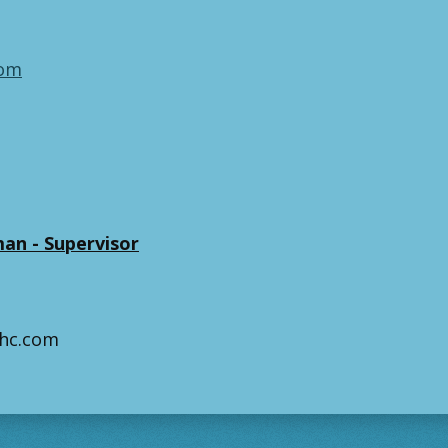
com
an - Supervisor
hhc.com