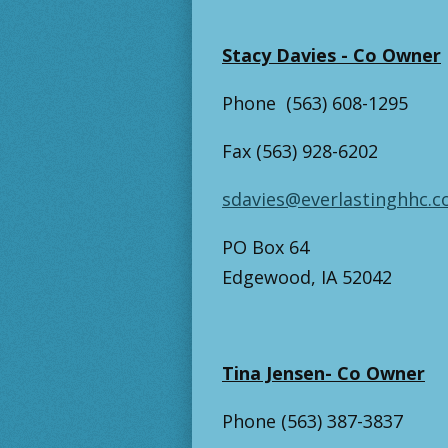
Stacy Davies - Co Owner
Phone (563) 608-1295
Fax (563) 928-6202
sdavies@everlastinghhc.
PO Box 64
Edgewood, IA 52042
Tina Jensen- Co Owner
Phone (563) 387-3837