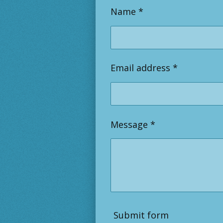
Name *
Email address *
Message *
Submit form