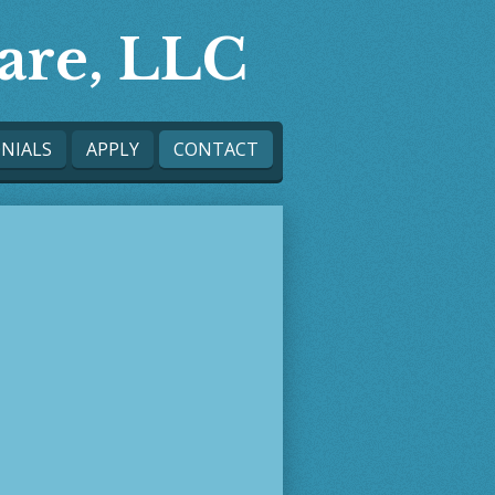
are, LLC
NIALS
APPLY
CONTACT