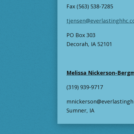
Fax (563) 538-7285
tjensen@everlastinghhc.
PO Box 303
Decorah, IA 52101
Melissa Nickerson-Bergm
(319) 939-9717
mnickerson@everlasting
Sumner, IA