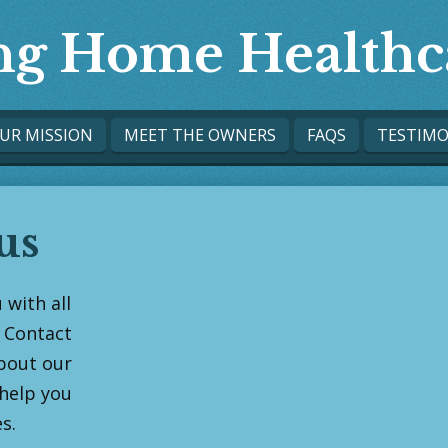
ing Home Healthc
UR MISSION
MEET THE OWNERS
FAQS
TESTIMO
us
 with all
 Contact
bout our
help you
s.