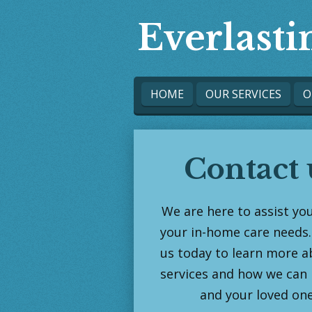
Skip
Everlast
to
main
content
HOME
OUR SERVICES
O
Contact 
We are here to assist you
your in-home care needs.
us today to learn more a
services and how we can 
and your loved one